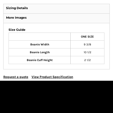
Sizing Details
More Images
Size Guide
ONE SIZE
Beanie Width
9 3/8
Beanie Length
10 1/2
Beanie Cuff Height
2 1/2
Request a quote
View Product Specification