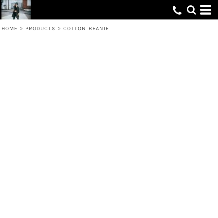
HOME
>
PRODUCTS
>
COTTON BEANIE