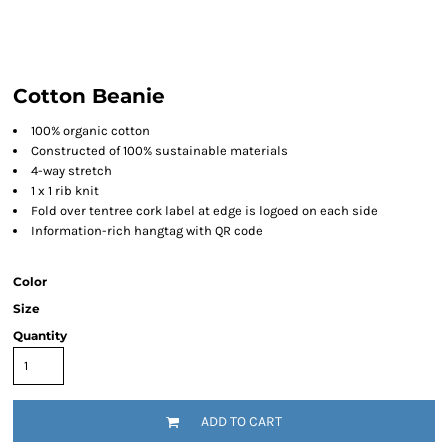
Cotton Beanie
100% organic cotton
Constructed of 100% sustainable materials
4-way stretch
1 x 1 rib knit
Fold over tentree cork label at edge is logoed on each side
Information-rich hangtag with QR code
Color
Size
Quantity
ADD TO CART