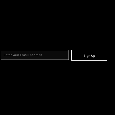
Sign Up