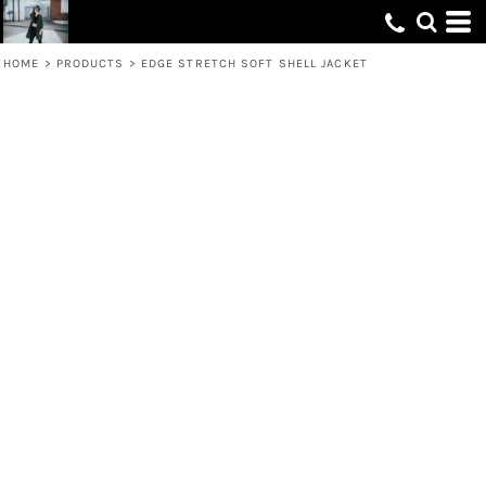
HOME
>
PRODUCTS
>
EDGE STRETCH SOFT SHELL JACKET