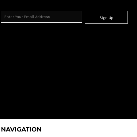
Sign Up
NAVIGATION