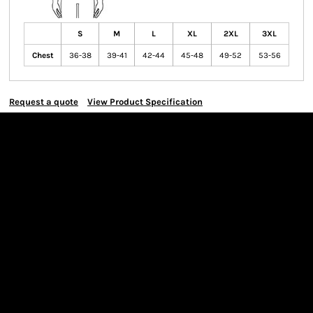
S
M
L
XL
2XL
3XL
Chest
36-38
39-41
42-44
45-48
49-52
53-56
Request a quote
View Product Specification