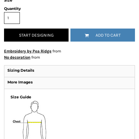
Size
Quantity
START DESIGNING
ADD TO CART
Embroidery by Pea Ridge
from
No decoration
from
Sizing Details
More Images
Size Guide