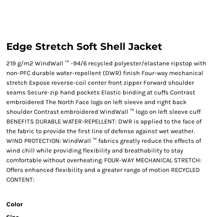
Edge Stretch Soft Shell Jacket
219 g/m2 WindWall ™ -94/6 recycled polyester/elastane ripstop with
non-PFC durable water-repellent (DWR) finish Four-way mechanical
stretch Expose reverse-coil center front zipper Forward shoulder
seams Secure-zip hand pockets Elastic binding at cuffs Contrast
embroidered The North Face logo on left sleeve and right back
shoulder Contrast embroidered WindWall ™ logo on left sleeve cuff
BENEFITS DURABLE WATER-REPELLENT: DWR is applied to the face of
the fabric to provide the first line of defense against wet weather.
WIND PROTECTION: WindWall ™ fabrics greatly reduce the effects of
wind chill while providing flexibility and breathability to stay
comfortable without overheating. FOUR-WAY MECHANICAL STRETCH:
Offers enhanced flexibility and a greater range of motion RECYCLED
CONTENT:
Color