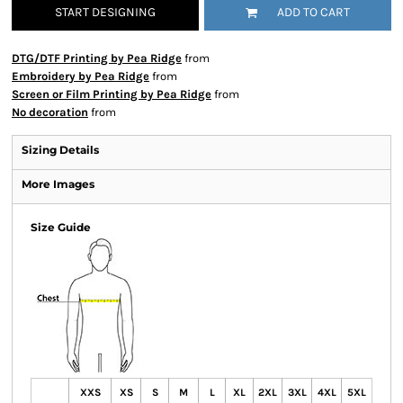
START DESIGNING
ADD TO CART
DTG/DTF Printing by Pea Ridge
from
Embroidery by Pea Ridge
from
Screen or Film Printing by Pea Ridge
from
No decoration
from
Sizing Details
More Images
Size Guide
XXS
XS
S
M
L
XL
2XL
3XL
4XL
5XL