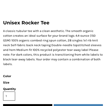
Unisex Rocker Tee
A classic tubular tee with a clean aesthetic. The smooth organic
cotton creates an ideal surface for your brand logo. 4.4-ounce (150
GSM) 100% organic combed ring spun cotton, 28 singles 1x1 rib knit
neck Self-fabric back neck taping Double-needle topstitched sleeves
and hem Medium fit 100% recycled polyester tear-away label Please
note: For dark colors, this product is transitioning from white labels to
black tear-away labels. Your order may contain a combination of both
labels.
Color
Size
Quantity