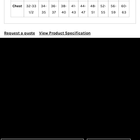
Chest
32-33
34-
36-
38-
41-
44-
48-
52-
56-
60-
1/2
35
37
40
43
47
51
55
59
63
Request a quote
View Product Specification