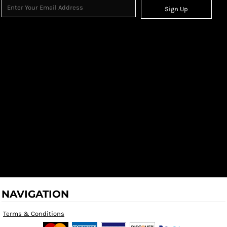
Sign Up
NAVIGATION
Terms & Conditions