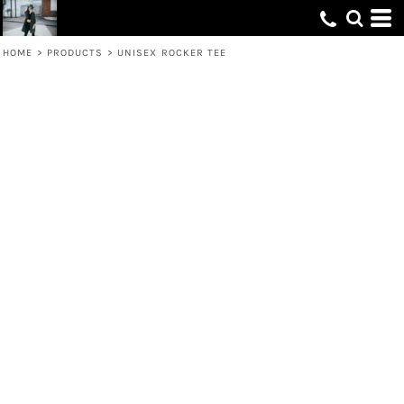
HOME
>
PRODUCTS
>
UNISEX ROCKER TEE