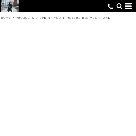
HOME
>
PRODUCTS
>
SPRINT YOUTH REVERSIBLE MESH TANK