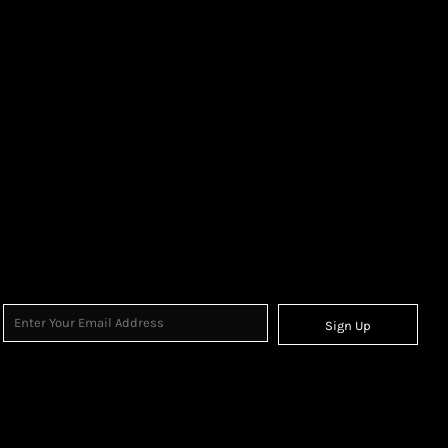
Sign Up