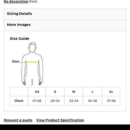
No decoration
from
Sizing Details
More Images
Size Guide
XS
S
M
L
XL
Chest
27-28
29-32
33-34
35-36
37-38
Request a quote
View Product Specification