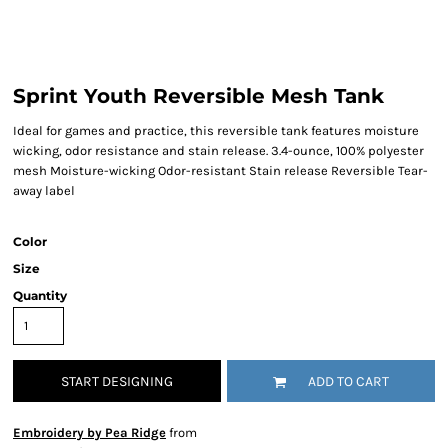
Sprint Youth Reversible Mesh Tank
Ideal for games and practice, this reversible tank features moisture
wicking, odor resistance and stain release. 3.4-ounce, 100% polyester
mesh Moisture-wicking Odor-resistant Stain release Reversible Tear-
away label
Color
Size
Quantity
START DESIGNING
ADD TO CART
Embroidery by Pea Ridge
from