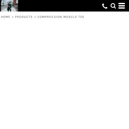
HOME
>
PRODUCTS
>
COMPRESSION MUSCLE TEE