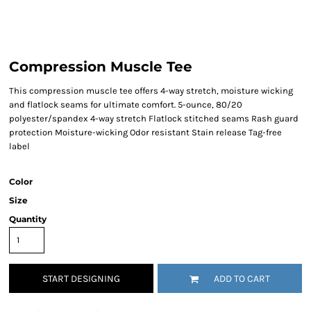
Compression Muscle Tee
This compression muscle tee offers 4-way stretch, moisture wicking
and flatlock seams for ultimate comfort. 5-ounce, 80/20
polyester/spandex 4-way stretch Flatlock stitched seams Rash guard
protection Moisture-wicking Odor resistant Stain release Tag-free
label
Color
Size
Quantity
START DESIGNING
ADD TO CART