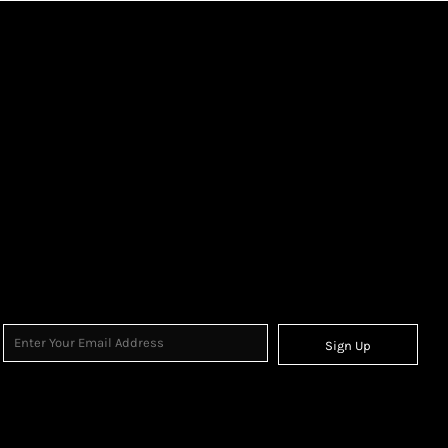
Sign Up