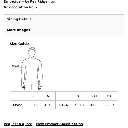
Embroidery by Pea Ridge
from
No decoration
from
Sizing Details
More Images
Size Guide
S
M
L
XL
2XL
3XL
Chest
39-40
41-42
43-45
46-48
49-51
52-54
Request a quote
View Product Specification