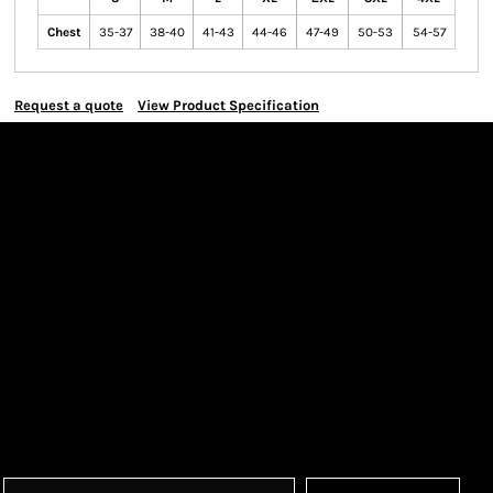
Chest
35-37
38-40
41-43
44-46
47-49
50-53
54-57
Request a quote
View Product Specification