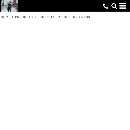
HOME
>
PRODUCTS
>
ESSENTIAL MOCK TURTLENECK