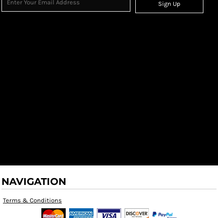
Sign Up
NAVIGATION
Terms & Conditions