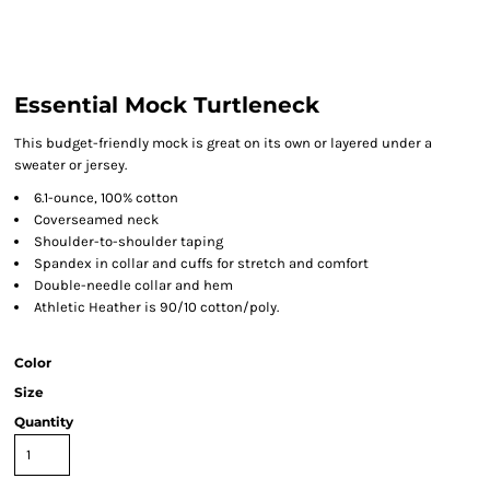
Essential Mock Turtleneck
This budget-friendly mock is great on its own or layered under a
sweater or jersey.
6.1-ounce, 100% cotton
Coverseamed neck
Shoulder-to-shoulder taping
Spandex in collar and cuffs for stretch and comfort
Double-needle collar and hem
Athletic Heather is 90/10 cotton/poly.
Color
Size
Quantity