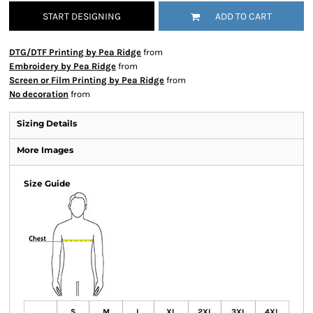
START DESIGNING
ADD TO CART
DTG/DTF Printing by Pea Ridge
from
Embroidery by Pea Ridge
from
Screen or Film Printing by Pea Ridge
from
No decoration
from
Sizing Details
More Images
Size Guide
S
M
L
XL
2XL
3XL
4XL