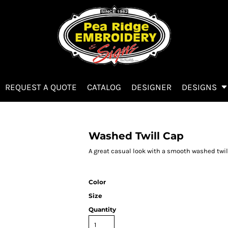
REQUEST A QUOTE
CATALOG
DESIGNER
DESIGNS
Washed Twill Cap
A great casual look with a smooth washed twill
Color
Size
Quantity