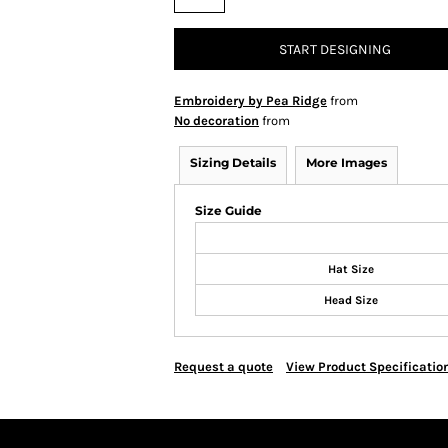
START DESIGNING
Embroidery by Pea Ridge
from
No decoration
from
Sizing Details
More Images
Size Guide
Hat Size
Head Size
Request a quote
View Product Specificatio