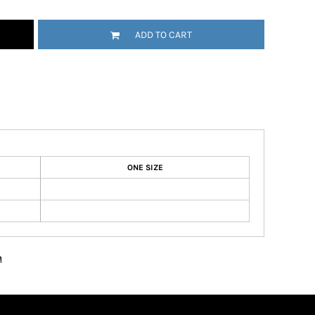
ADD TO CART
ONE SIZE
n