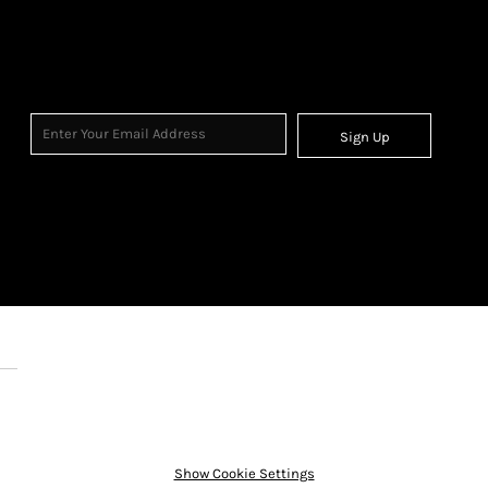
Sign Up
Show Cookie Settings