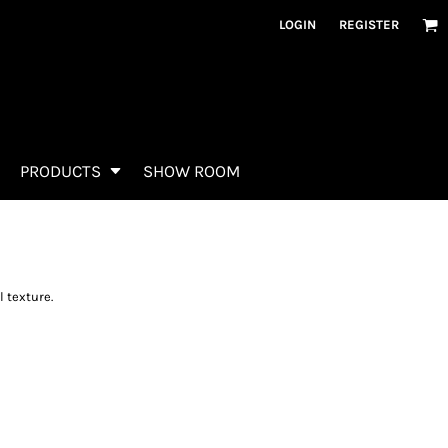
LOGIN
REGISTER
PRODUCTS
SHOW ROOM
 texture.