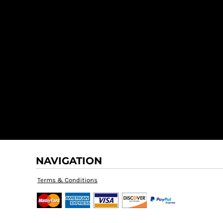
NAVIGATION
Terms & Conditions