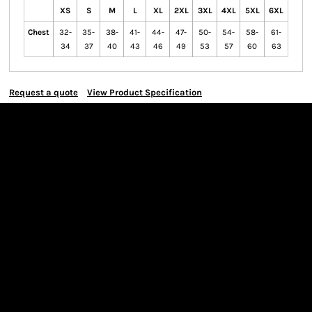
XS
S
M
L
XL
2XL
3XL
4XL
5XL
6XL
Chest
32-
35-
38-
41-
44-
47-
50-
54-
58-
61-
34
37
40
43
46
49
53
57
60
63
Request a quote
View Product Specification