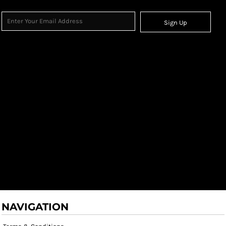
Sign Up
NAVIGATION