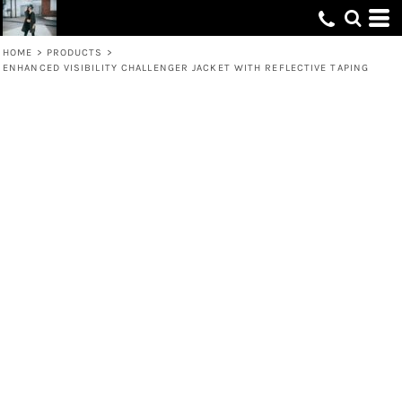
HOME
>
PRODUCTS
>
ENHANCED VISIBILITY CHALLENGER JACKET WITH REFLECTIVE TAPING