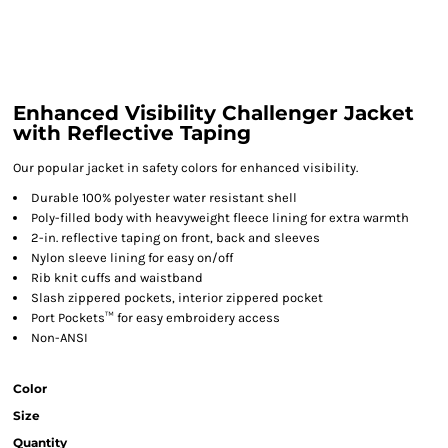
Enhanced Visibility Challenger Jacket
with Reflective Taping
Our popular jacket in safety colors for enhanced visibility.
Durable 100% polyester water resistant shell
Poly-filled body with heavyweight fleece lining for extra warmth
2-in. reflective taping on front, back and sleeves
Nylon sleeve lining for easy on/off
Rib knit cuffs and waistband
Slash zippered pockets, interior zippered pocket
Port Pockets™ for easy embroidery access
Non-ANSI
Color
Size
Quantity