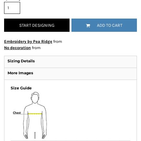
START DESIGNING
ADD TO CART
Embroidery by Pea Ridge
from
No decoration
from
Sizing Details
More Images
Size Guide