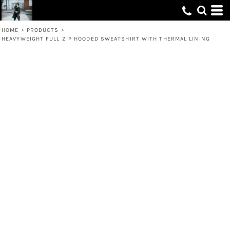
HOME
>
PRODUCTS
>
HEAVYWEIGHT FULL ZIP HOODED SWEATSHIRT WITH THERMAL LINING