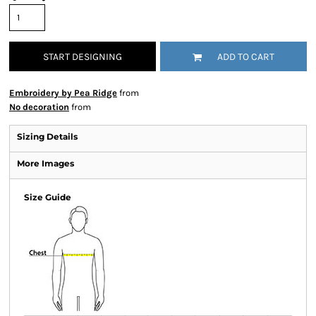
START DESIGNING
ADD TO CART
Embroidery by Pea Ridge
from
No decoration
from
Sizing Details
More Images
Size Guide