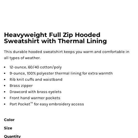
Heavyweight Full Zip Hooded
Sweatshirt with Thermal Lining
This durable hooded sweatshirt keeps you warm and comfortable in
all types of weather.
12-ounce, 60/40 cotton/poly
9-ounce, 100% polyester thermal lining for extra warmth
Rib knit cuffs and waistband
Brass zipper
Drawcord with brass eyelets
Front hand warmer pockets
Port Pocket™ for easy embroidery access
Color
Size
Quantity