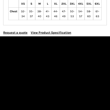
XS
S
M
L
XL
2XL
3XL
4XL
5XL
6XL
Chest
32-
35-
38-
41-
44-
47-
50-
54-
58-
61-
34
37
40
43
46
49
53
57
60
63
Request a quote
View Product Specification