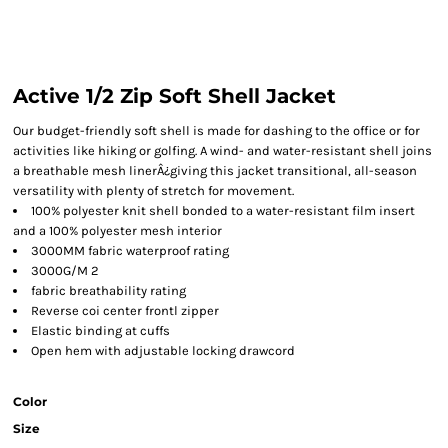
Active 1/2 Zip Soft Shell Jacket
Our budget-friendly soft shell is made for dashing to the office or for
activities like hiking or golfing. A wind- and water-resistant shell joins
a breathable mesh linerÂ¿giving this jacket transitional, all-season
versatility with plenty of stretch for movement.
100% polyester knit shell bonded to a water-resistant film insert
and a 100% polyester mesh interior
3000MM fabric waterproof rating
3000G/M 2
fabric breathability rating
Reverse coi center frontl zipper
Elastic binding at cuffs
Open hem with adjustable locking drawcord
Color
Size