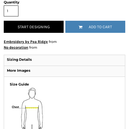
Quantity
START DESIGNING
ADD TO CART
Embroidery by Pea Ridge
from
No decoration
from
Sizing Details
More Images
Size Guide