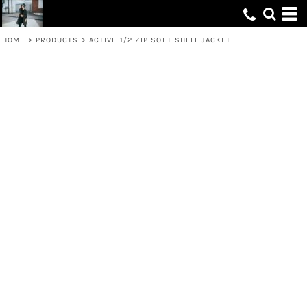
HOME
>
PRODUCTS
>
ACTIVE 1/2 ZIP SOFT SHELL JACKET