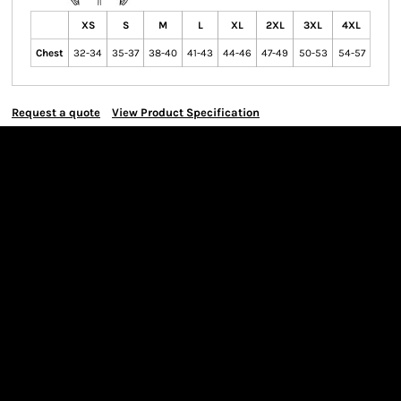
XS
S
M
L
XL
2XL
3XL
4XL
Chest
32-34
35-37
38-40
41-43
44-46
47-49
50-53
54-57
Request a quote
View Product Specification