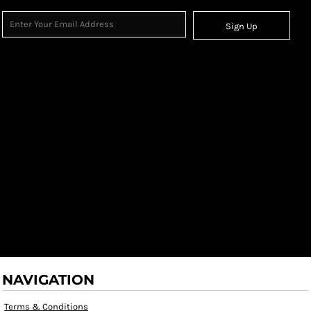
Sign Up
NAVIGATION
Terms & Conditions