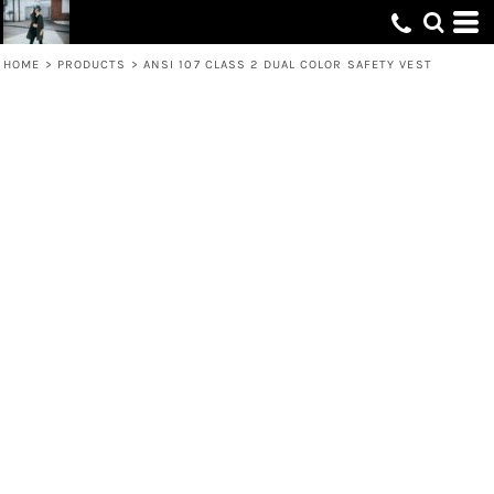
HOME
>
PRODUCTS
>
ANSI 107 CLASS 2 DUAL COLOR SAFETY VEST