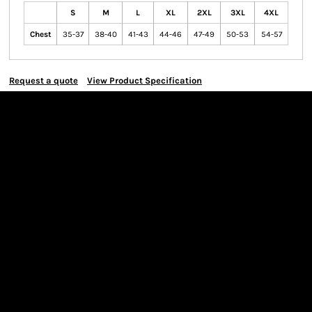
S
M
L
XL
2XL
3XL
4XL
Chest
35-37
38-40
41-43
44-46
47-49
50-53
54-57
Request a quote
View Product Specification