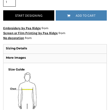
START DESIGNING
ADD TO CART
Embroidery by Pea Ridge
from
Screen or Film Printing by Pea Ridge
from
No decoration
from
Sizing Details
More Images
Size Guide