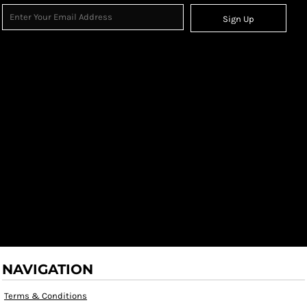
Sign Up
NAVIGATION
Terms & Conditions