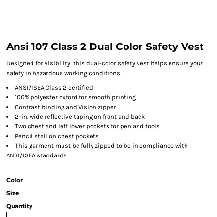
Ansi 107 Class 2 Dual Color Safety Vest
Designed for visibility, this dual-color safety vest helps ensure your
safety in hazardous working conditions.
ANSI/ISEA Class 2 certified
100% polyester oxford for smooth printing
Contrast binding and Vislon zipper
2-in. wide reflective taping on front and back
Two chest and left lower pockets for pen and tools
Pencil stall on chest pockets
This garment must be fully zipped to be in compliance with
ANSI/ISEA standards
Color
Size
Quantity