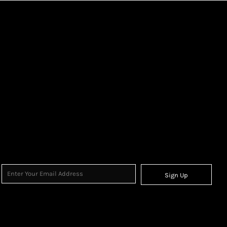
Sign Up