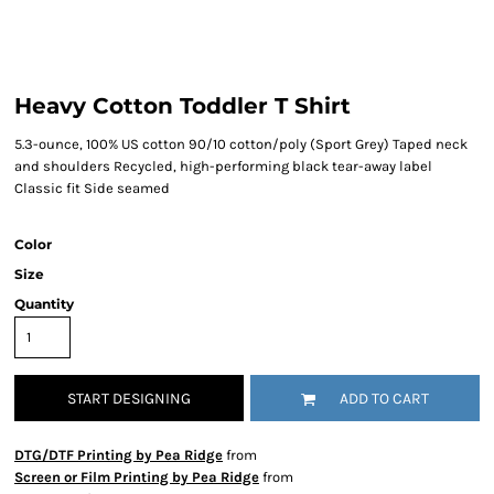
Heavy Cotton Toddler T Shirt
5.3-ounce, 100% US cotton 90/10 cotton/poly (Sport Grey) Taped neck
and shoulders Recycled, high-performing black tear-away label
Classic fit Side seamed
Color
Size
Quantity
START DESIGNING
ADD TO CART
DTG/DTF Printing by Pea Ridge
from
Screen or Film Printing by Pea Ridge
from