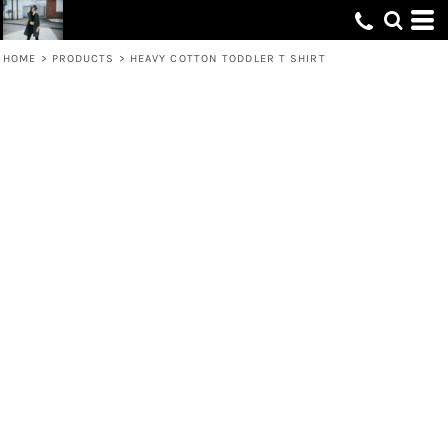
HOME
>
PRODUCTS
>
HEAVY COTTON TODDLER T SHIRT