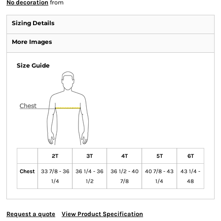
No decoration
from
Sizing Details
More Images
Size Guide
2T
3T
4T
5T
6T
Chest
33 7/8 - 36
36 1/4 - 36
36 1/2 - 40
40 7/8 - 43
43 1/4 -
1/4
1/2
7/8
1/4
48
Request a quote
View Product Specification