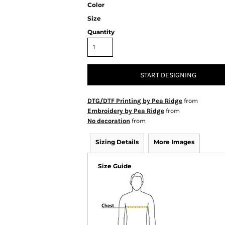
Color
Size
Quantity
START DESIGNING
DTG/DTF Printing by Pea Ridge
from
Embroidery by Pea Ridge
from
No decoration
from
Sizing Details
More Images
Size Guide