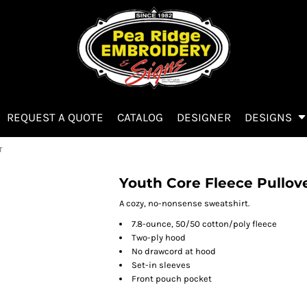
REQUEST A QUOTE
CATALOG
DESIGNER
DESIGNS
T
Youth Core Fleece Pullov
A cozy, no-nonsense sweatshirt.
7.8-ounce, 50/50 cotton/poly fleece
Two-ply hood
No drawcord at hood
Set-in sleeves
Front pouch pocket