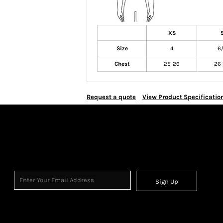
XS
Size
4
6
Chest
25-26
26
Request a quote
View Product Specificatio
Sign Up