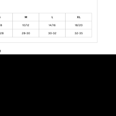
S
M
L
XL
/8
10/12
14/16
18/20
-28
28-30
30-32
32-35
n