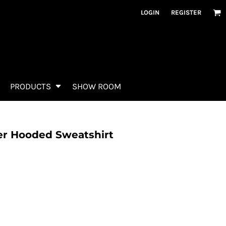
LOGIN
REGISTER
PRODUCTS
SHOW ROOM
er Hooded Sweatshirt