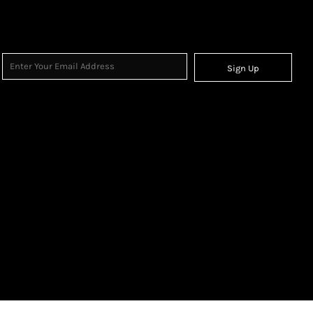
Sign Up