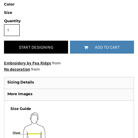
Color
Size
Quantity
START DESIGNING
ADD TO CART
Embroidery by Pea Ridge
from
No decoration
from
Sizing Details
More Images
Size Guide