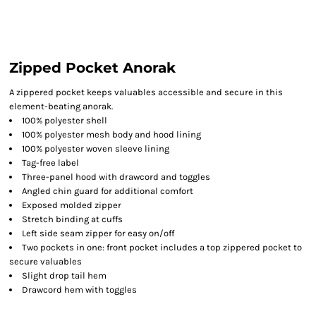
Zipped Pocket Anorak
A zippered pocket keeps valuables accessible and secure in this
element-beating anorak.
100% polyester shell
100% polyester mesh body and hood lining
100% polyester woven sleeve lining
Tag-free label
Three-panel hood with drawcord and toggles
Angled chin guard for additional comfort
Exposed molded zipper
Stretch binding at cuffs
Left side seam zipper for easy on/off
Two pockets in one: front pocket includes a top zippered pocket to
secure valuables
Slight drop tail hem
Drawcord hem with toggles