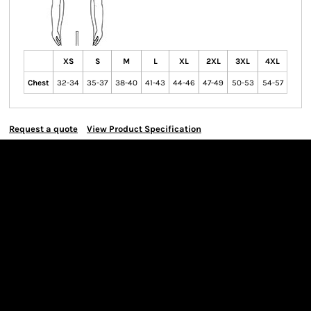
XS
S
M
L
XL
2XL
3XL
4XL
Chest
32-34
35-37
38-40
41-43
44-46
47-49
50-53
54-57
Request a quote
View Product Specification