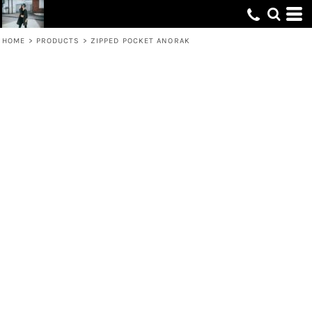
HOME
>
PRODUCTS
>
ZIPPED POCKET ANORAK