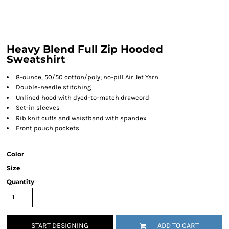
Heavy Blend Full Zip Hooded
Sweatshirt
8-ounce, 50/50 cotton/poly; no-pill Air Jet Yarn
Double-needle stitching
Unlined hood with dyed-to-match drawcord
Set-in sleeves
Rib knit cuffs and waistband with spandex
Front pouch pockets
Color
Size
Quantity
START DESIGNING
ADD TO CART