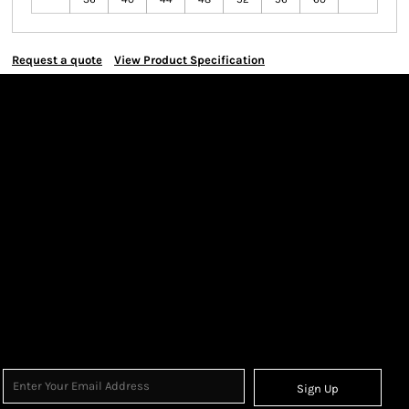
Request a quote
View Product Specification
Sign Up