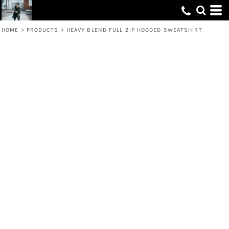
HOME
>
PRODUCTS
>
HEAVY BLEND FULL ZIP HOODED SWEATSHIRT