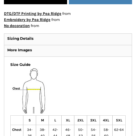
DTG/DTF Printing by Pea Ridge
from
Embroidery by Pea Ridge
from
No decoration
from
Sizing Details
More Images
Size Guide
S
M
L
XL
2XL
3XL
4XL
5XL
Chest
34-
38-
42-
46-
50-
54-
58-
62-64
36
40
44
48
52
56
60