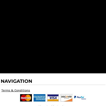
NAVIGATION
Terms & Conditions