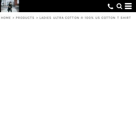
HOME
>
PRODUCTS
>
LADIES ULTRA COTTON ® 100% US COTTON T SHIRT