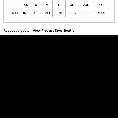
XS
S
M
L
XL
2XL
3XL
Size
0/2
4/6
8/10
12/14
16/18
20/22
24/26
Request a quote
View Product Specification