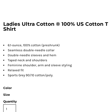
Ladies Ultra Cotton ® 100% US Cotton T
Shirt
6.1-ounce, 100% cotton (preshrunk)
Seamless double-needle collar
Double-needle sleeves and hem
Taped neck and shoulders
Feminine shoulder, arm and sleeve styling
Relaxed fit
Sports Grey 90/10 cotton/poly.
Color
Size
Quantity