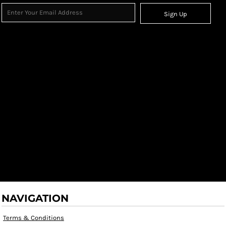
Sign Up
NAVIGATION
Terms & Conditions