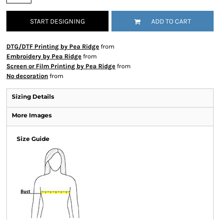
START DESIGNING
ADD TO CART
DTG/DTF Printing by Pea Ridge
from
Embroidery by Pea Ridge
from
Screen or Film Printing by Pea Ridge
from
No decoration
from
Sizing Details
More Images
Size Guide