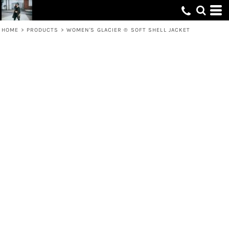
HOME
>
PRODUCTS
>
WOMEN'S GLACIER ® SOFT SHELL JACKET