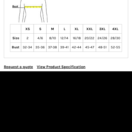
XS
S
M
L
XL
XXL
3XL
4XL
Size
2
4/6
8/10
12/14
16/18
20/22
24/26
28/30
Bust
32-34
35-36
37-38
39-41
42-44
45-47
48-51
52-55
Request a quote
View Product Specification