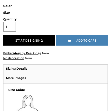
Color
Size
Quantity
START DESIGNING
ADD TO CART
Embroidery by Pea Ridge
from
No decoration
from
Sizing Details
More Images
Size Guide