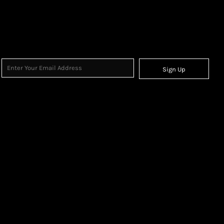
Sign Up