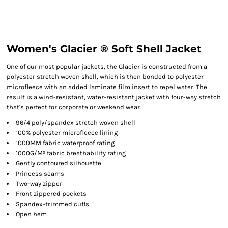
Women's Glacier ® Soft Shell Jacket
One of our most popular jackets, the Glacier is constructed from a
polyester stretch woven shell, which is then bonded to polyester
microfleece with an added laminate film insert to repel water. The
result is a wind-resistant, water-resistant jacket with four-way stretch
that's perfect for corporate or weekend wear.
96/4 poly/spandex stretch woven shell
100% polyester microfleece lining
1000MM fabric waterproof rating
1000G/M² fabric breathability rating
Gently contoured silhouette
Princess seams
Two-way zipper
Front zippered pockets
Spandex-trimmed cuffs
Open hem