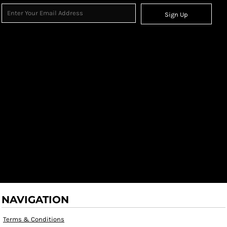
Sign Up
NAVIGATION
Terms & Conditions