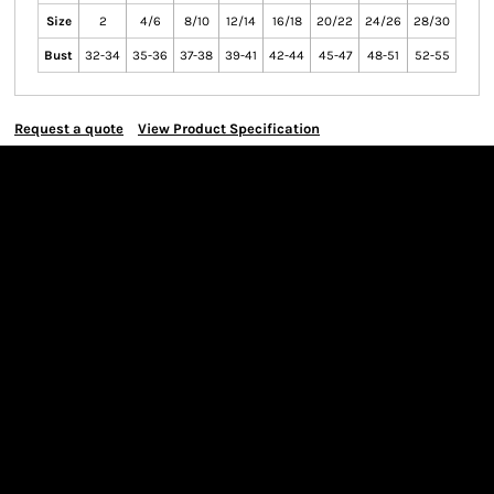
Size
2
4/6
8/10
12/14
16/18
20/22
24/26
28/30
Bust
32-34
35-36
37-38
39-41
42-44
45-47
48-51
52-55
Request a quote
View Product Specification