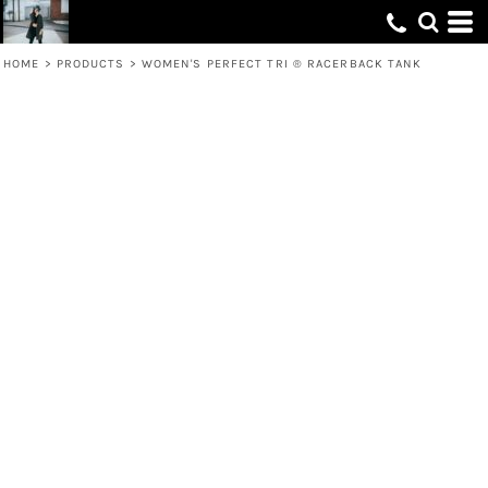
HOME
>
PRODUCTS
>
WOMEN'S PERFECT TRI ® RACERBACK TANK