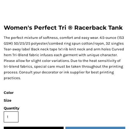
Women's Perfect Tri ® Racerback Tank
The perfect mixture of softness, comfort and easy wear. 4.5-ounce (153
GSM) 50/25/25 polyester/combed ring spun cotton/rayon, 32 singles
Tear-away label Back neck tape 1x1 rib knit neck and arm holes Curved
hem Tri-Blend fabric infuses each garment with unique character.
Please allow for slight color variations. Due to the heat sensitivity of
tri-blend fabrics, special care must be taken throughout the printing
process. Consult your decorator or ink supplier for best printing
practices.
Color
Size
Quantity