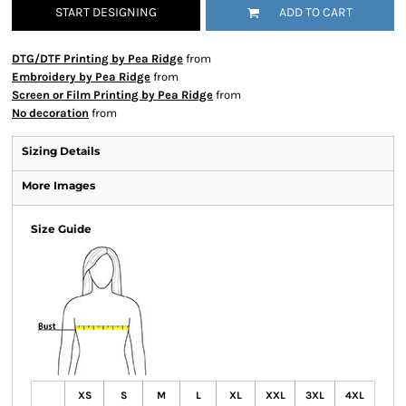
START DESIGNING
ADD TO CART
DTG/DTF Printing by Pea Ridge
from
Embroidery by Pea Ridge
from
Screen or Film Printing by Pea Ridge
from
No decoration
from
Sizing Details
More Images
Size Guide
XS
S
M
L
XL
XXL
3XL
4XL