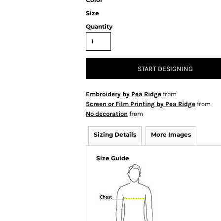
Size
Quantity
START DESIGNING
Embroidery by Pea Ridge
from
Screen or Film Printing by Pea Ridge
from
No decoration
from
Sizing Details
More Images
Size Guide