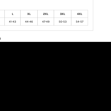
L
XL
2XL
3XL
4XL
41-43
44-46
47-49
50-53
54-57
n