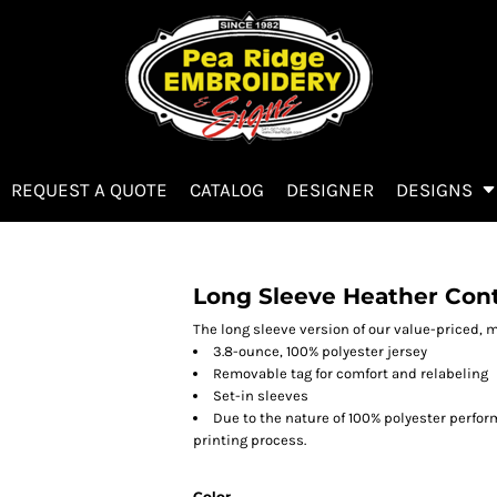
REQUEST A QUOTE
CATALOG
DESIGNER
DESIGNS
Long Sleeve Heather Con
The long sleeve version of our value-priced, m
3.8-ounce, 100% polyester jersey
Removable tag for comfort and relabeling
Set-in sleeves
Due to the nature of 100% polyester perfo
printing process.
Color