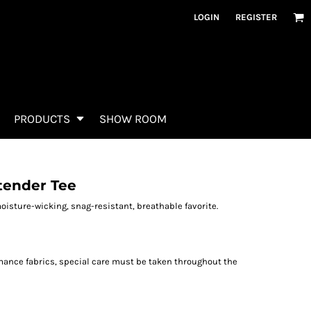
LOGIN
REGISTER
PRODUCTS
SHOW ROOM
tender Tee
oisture-wicking, snag-resistant, breathable favorite.
rmance fabrics, special care must be taken throughout the