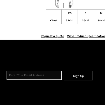
XS
S
M
Chest
32-34
35-37
38-40
Request a quote
View Product Specificatio
Sign Up