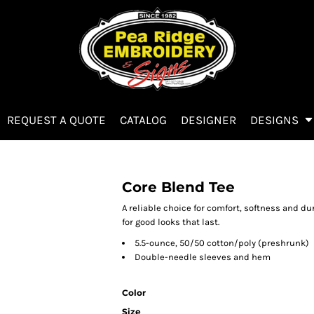
REQUEST A QUOTE
CATALOG
DESIGNER
DESIGNS
Core Blend Tee
A reliable choice for comfort, softness and du
for good looks that last.
5.5-ounce, 50/50 cotton/poly (preshrunk)
Double-needle sleeves and hem
Color
Size