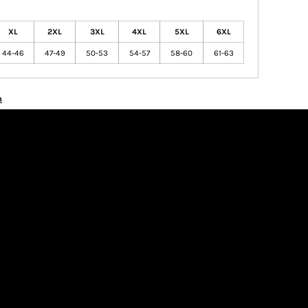
XL
2XL
3XL
4XL
5XL
6XL
44-46
47-49
50-53
54-57
58-60
61-63
n