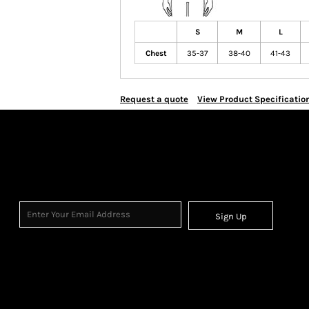
S
M
L
Chest
35-37
38-40
41-43
Request a quote
View Product Specificatio
Sign Up