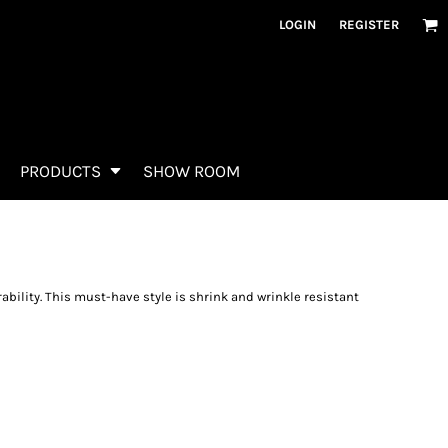
LOGIN
REGISTER
PRODUCTS
SHOW ROOM
rability. This must-have style is shrink and wrinkle resistant