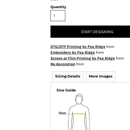
Quantity
START DESIGNING
DTG/DTF Printing by Pea Ridge
from
Embroidery by Pea Ridge
from
Screen or Film Printing by Pea Ridge
from
No decoration
from
Sizing Details
More Images
Size Guide