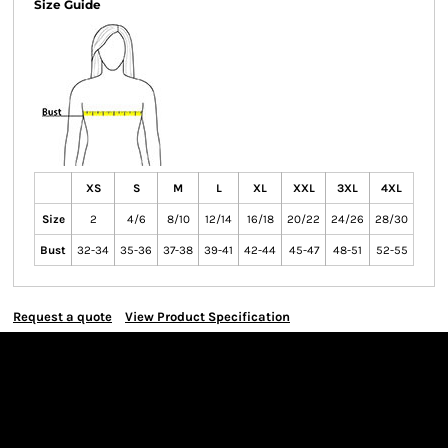
Size Guide
XS
S
M
L
XL
XXL
3XL
4XL
Size
2
4/6
8/10
12/14
16/18
20/22
24/26
28/30
Bust
32-34
35-36
37-38
39-41
42-44
45-47
48-51
52-55
Request a quote
View Product Specification