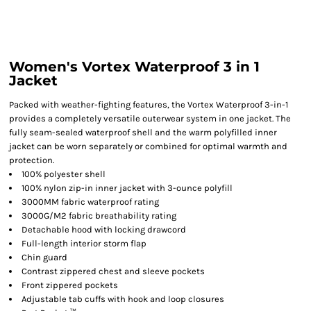
Women's Vortex Waterproof 3 in 1
Jacket
Packed with weather-fighting features, the Vortex Waterproof 3-in-1
provides a completely versatile outerwear system in one jacket. The
fully seam-sealed waterproof shell and the warm polyfilled inner
jacket can be worn separately or combined for optimal warmth and
protection.
100% polyester shell
100% nylon zip-in inner jacket with 3-ounce polyfill
3000MM fabric waterproof rating
3000G/M2 fabric breathability rating
Detachable hood with locking drawcord
Full-length interior storm flap
Chin guard
Contrast zippered chest and sleeve pockets
Front zippered pockets
Adjustable tab cuffs with hook and loop closures