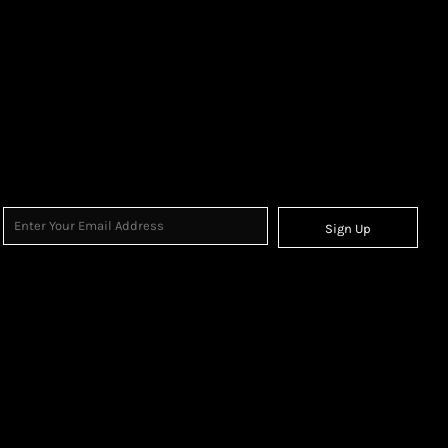
Sign Up