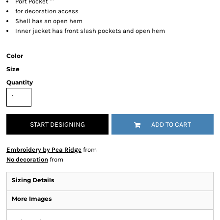
Port Pocket ™
for decoration access
Shell has an open hem
Inner jacket has front slash pockets and open hem
Color
Size
Quantity
START DESIGNING
ADD TO CART
Embroidery by Pea Ridge
from
No decoration
from
Sizing Details
More Images