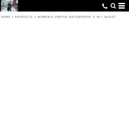
HOME
>
PRODUCTS
>
WOMEN'S VORTEX WATERPROOF 3 IN 1 JACKET