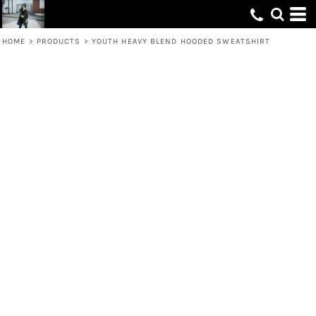
HOME
>
PRODUCTS
>
YOUTH HEAVY BLEND HOODED SWEATSHIRT