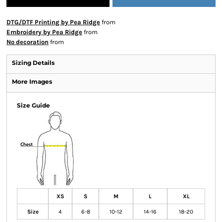
DTG/DTF Printing by Pea Ridge
from
Embroidery by Pea Ridge
from
No decoration
from
Sizing Details
More Images
Size Guide
XS
S
M
L
XL
Size
4
6-8
10-12
14-16
18-20