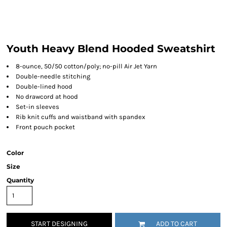
Youth Heavy Blend Hooded Sweatshirt
8-ounce, 50/50 cotton/poly; no-pill Air Jet Yarn
Double-needle stitching
Double-lined hood
No drawcord at hood
Set-in sleeves
Rib knit cuffs and waistband with spandex
Front pouch pocket
Color
Size
Quantity
START DESIGNING
ADD TO CART