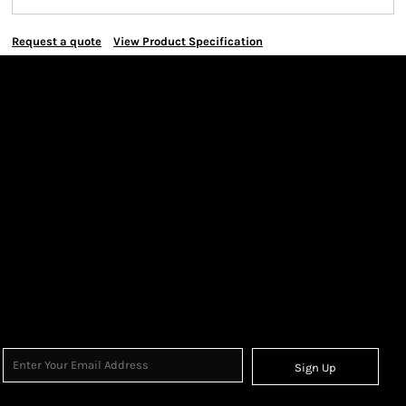
Request a quote
View Product Specification
Sign Up