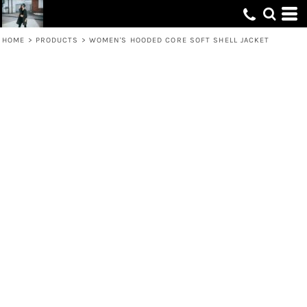
HOME
>
PRODUCTS
>
WOMEN'S HOODED CORE SOFT SHELL JACKET