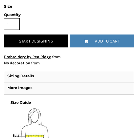
Size
Quantity
START DESIGNING
ADD TO CART
Embroidery by Pea Ridge
from
No decoration
from
Sizing Details
More Images
Size Guide