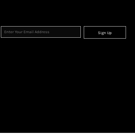
Sign Up