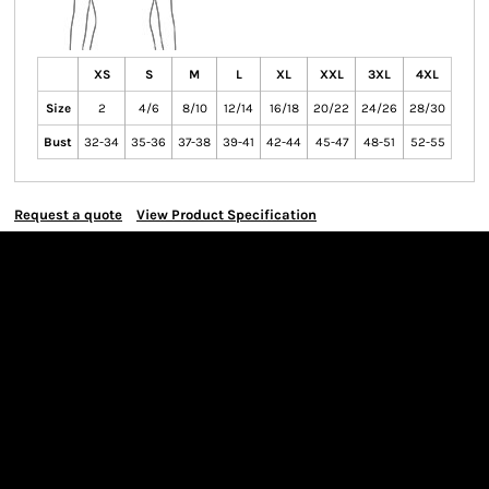
XS
S
M
L
XL
XXL
3XL
4XL
Size
2
4/6
8/10
12/14
16/18
20/22
24/26
28/30
Bust
32-34
35-36
37-38
39-41
42-44
45-47
48-51
52-55
Request a quote
View Product Specification