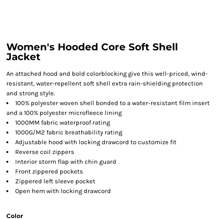
Women's Hooded Core Soft Shell
Jacket
An attached hood and bold colorblocking give this well-priced, wind-
resistant, water-repellent soft shell extra rain-shielding protection
and strong style.
100% polyester woven shell bonded to a water-resistant film insert
and a 100% polyester microfleece lining
1000MM fabric waterproof rating
1000G/M2 fabric breathability rating
Adjustable hood with locking drawcord to customize fit
Reverse coil zippers
Interior storm flap with chin guard
Front zippered pockets
Zippered left sleeve pocket
Open hem with locking drawcord
Color