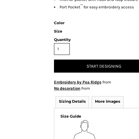
™
Port Pocket
for easy embroidery access
Color
Size
Quantity
START DESIGNING
Embroidery by Pea Ridge
from
No decoration
from
Sizing Details
More Images
Size Guide