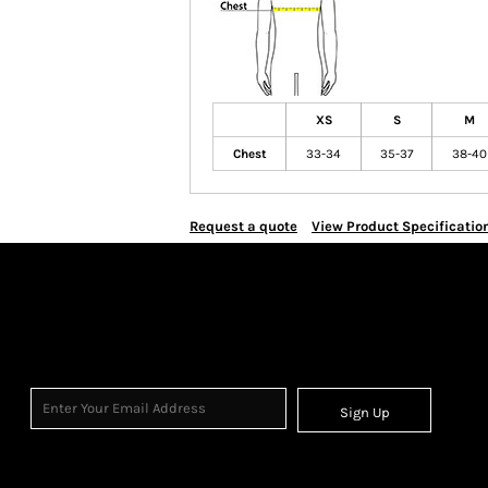
XS
S
M
Chest
33-34
35-37
38-40
Request a quote
View Product Specificatio
Sign Up