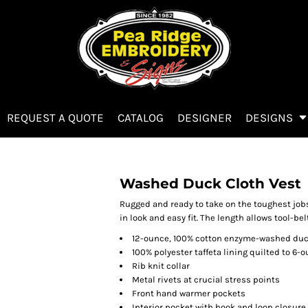
REQUEST A QUOTE
CATALOG
DESIGNER
DESIGNS
Washed Duck Cloth Vest
Rugged and ready to take on the toughest jobs
in look and easy fit. The length allows tool-bel
12-ounce, 100% cotton enzyme-washed duc
100% polyester taffeta lining quilted to 6-o
Rib knit collar
Metal rivets at crucial stress points
Front hand warmer pockets
Interior pocket with hook and loop closure