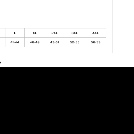
L
XL
2XL
3XL
4XL
41-44
46-48
49-51
52-55
56-59
n