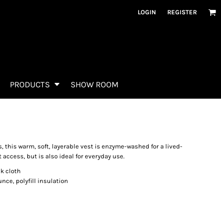
LOGIN
REGISTER
PRODUCTS
SHOW ROOM
, this warm, soft, layerable vest is enzyme-washed for a lived-
t access, but is also ideal for everyday use.
k cloth
unce, polyfill insulation