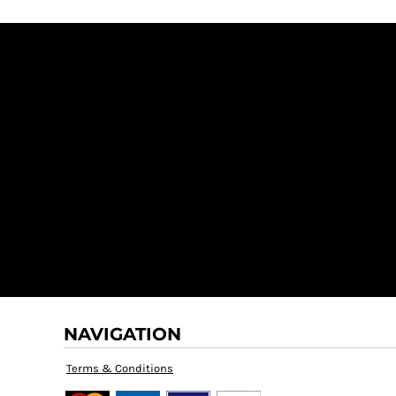
NAVIGATION
Terms & Conditions