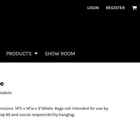
LOGIN
REGISTER
PRODUCTS
SHOW ROOM
te
mobile.
sions: 14"h x 14"w x 3"dNote: Bags not intended for use by
rop 65 and social responsibility hangtag.