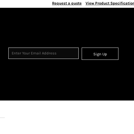
Request a quote
View Product Specificatio
Sign Up