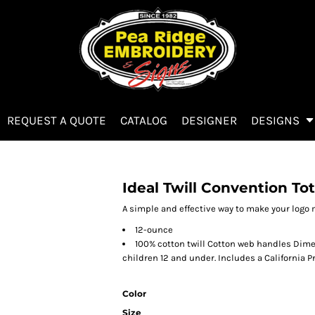
REQUEST A QUOTE
CATALOG
DESIGNER
DESIGNS
Ideal Twill Convention To
A simple and effective way to make your logo 
12-ounce
100% cotton twill Cotton web handles Dimen
children 12 and under. Includes a California P
Color
Size