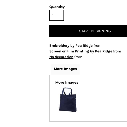
Quantity
START DESIGNING
Embroidery by Pea Ridge
from
Screen or Film Printing by Pea Ridge
from
No decoration
from
More Images
More Images