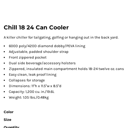
Chill 18 24 Can Cooler
A killer chiller for tailgating, golfing or hanging out in the back yard.
600D poly/420D diamond dobby/PEVA lining
Adjustable, padded shoulder strap
Front zippered pocket
Dual side beverage/accessory holsters
Zippered, insulated main compartment holds 18-24 twelve oz. cans
Easy clean, leak proof lining
Collapses for storage
Dimensions: 11"h x 11.5"w x 8.5"d
Capacity: 1,200 cu. in./19.6L
Weight: 1.05 lbs./0.48kg
Color
Size
Quantity