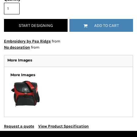
START DESIGNING
ADD TO CART
Embroidery by Pea Ridge
from
No decoration
from
More Images
More Images
Request a quote
View Product Specification