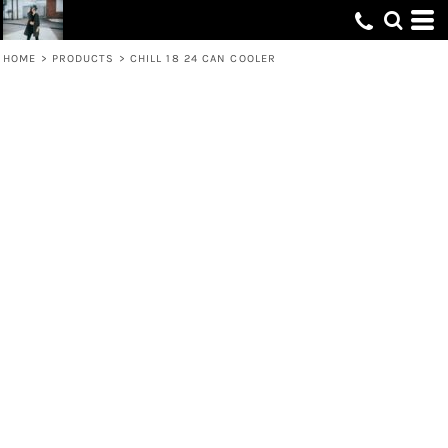
HOME
>
PRODUCTS
>
CHILL 18 24 CAN COOLER