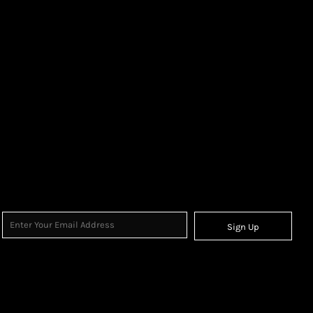
Sign Up