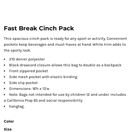
Fast Break Cinch Pack
This spacious cinch pack is ready for any sport or activity. Convenient
pockets keep beverages and must-haves at hand. White trim adds to
the sporty look.
210 denier polyester
Black drawcord closure allows this bag to double as a backpack
Front zippered pocket
Side mesh pocket with elastic binding
Side slip pocket
Dimensions: 16'h x 13'w
Note: Bags not intended for use by children 12 and under. Includes
a California Prop 65 and social responsibility
hangtag .
Color
Size