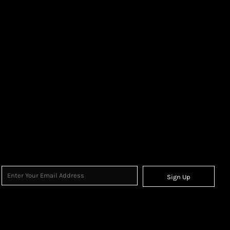
Sign Up