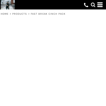
HOME
>
PRODUCTS
>
FAST BREAK CINCH PACK