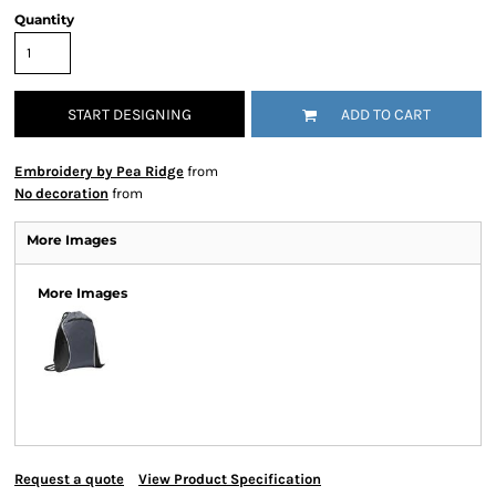
Quantity
START DESIGNING
ADD TO CART
Embroidery by Pea Ridge
from
No decoration
from
More Images
More Images
Request a quote
View Product Specification