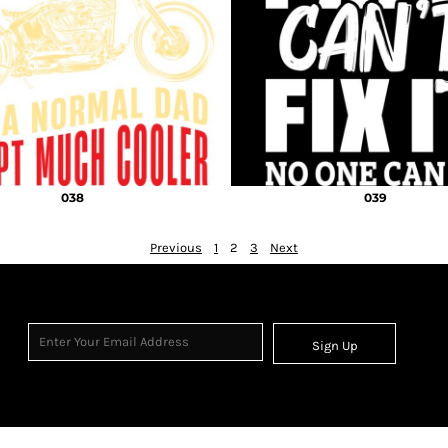
038
039
Previous
1
2
3
Next
Sign Up