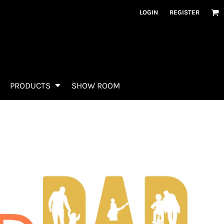
LOGIN
REGISTER
PRODUCTS
SHOW ROOM