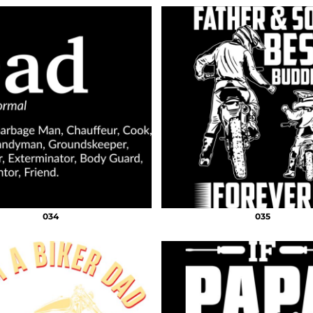
034
035