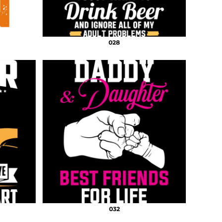
028
032