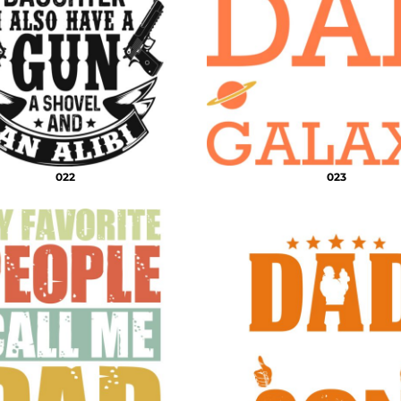
022
023