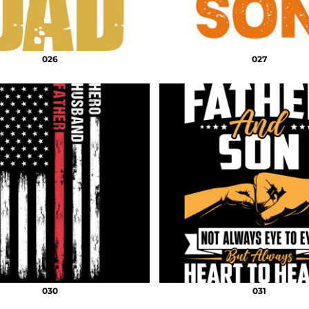
026
027
030
031