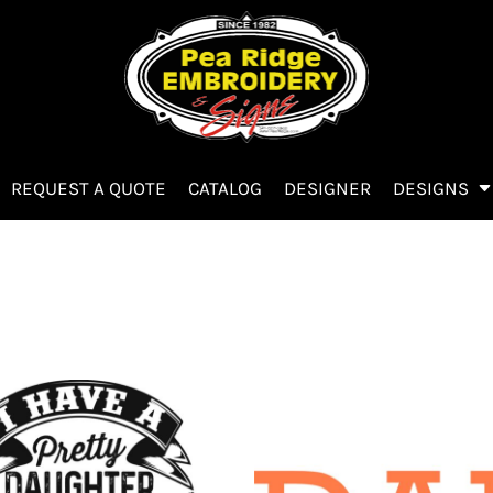
REQUEST A QUOTE
CATALOG
DESIGNER
DESIGNS