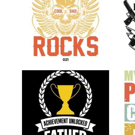
DECORATIVE
DOCTOR PNG
DOGS PNG
ELEMENTS
MORE...
021