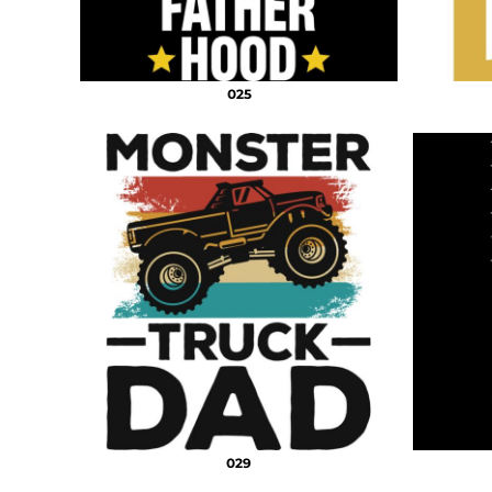
025
029