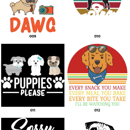
009
010
011
012