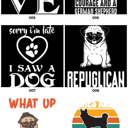
005
006
007
008