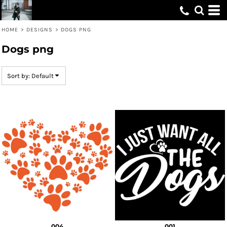
Default
Date Added
HOME
>
DESIGNS
>
DOGS PNG
Highest Votes
Dogs png
Name
Sort by: Default
004
001