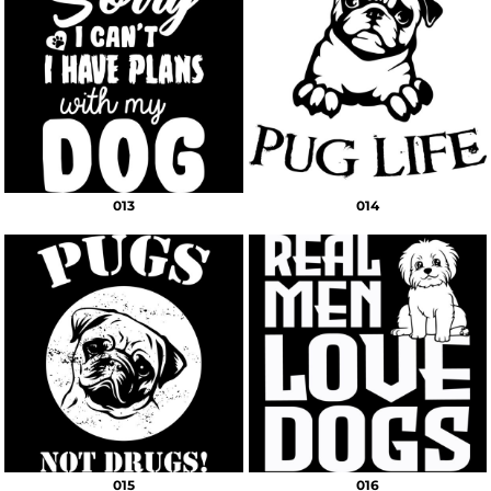
013
014
015
016