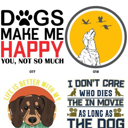
017
018