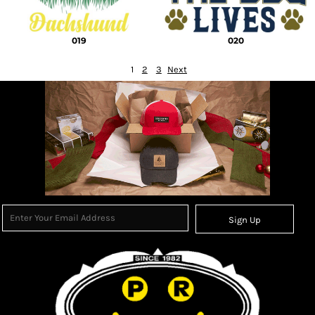
019
020
1
2
3
Next
Sign Up