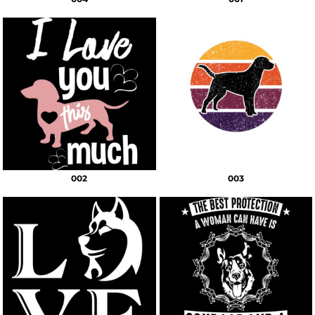
002
003