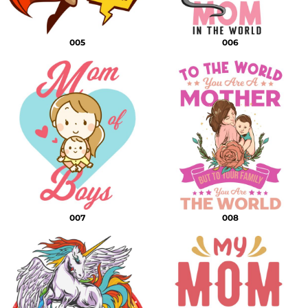
005
006
007
008