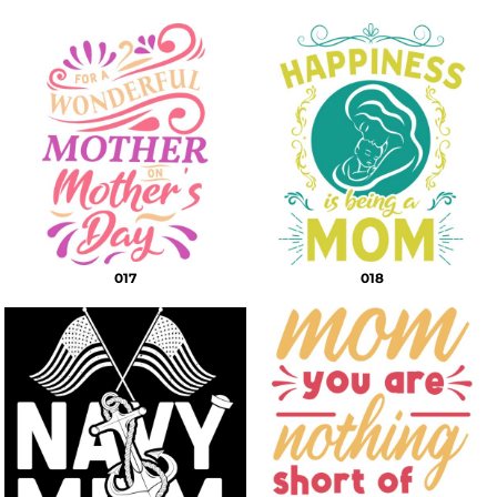
017
018