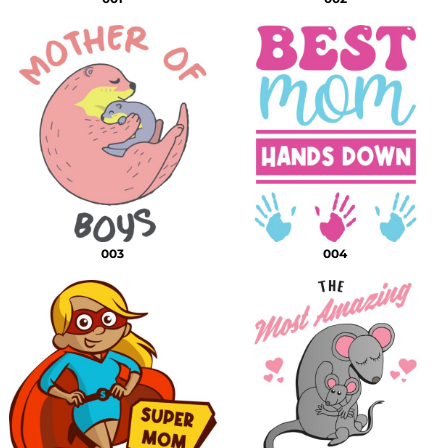
003
004