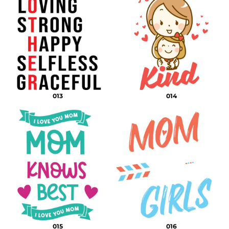
013
014
015
016