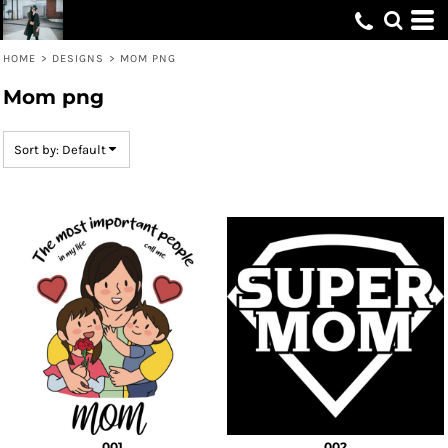
Default
Date Added
HOME
>
DESIGNS
>
MOM PNG
Highest Votes
Mom png
Name
Sort by: Default
001
002