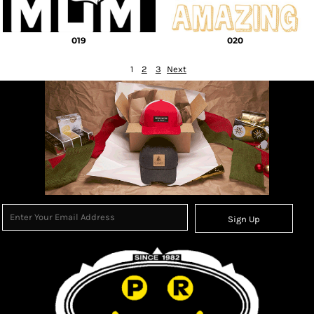
019
020
1
2
3
Next
Sign Up