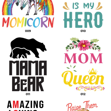
009
010
011
012