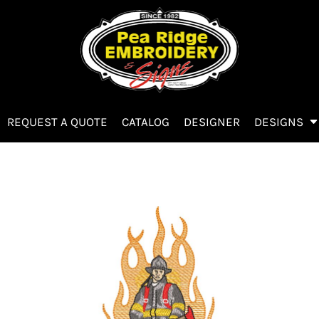
REQUEST A QUOTE
CATALOG
DESIGNER
DESIGNS