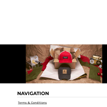
DECORATIVE
DOCTOR PNG
DOGS PNG
ELEMENTS
MORE...
NAVIGATION
Terms & Conditions