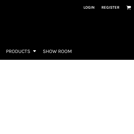
LOGIN
REGISTER
PRODUCTS
SHOW ROOM