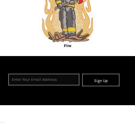
Fire
Sign Up