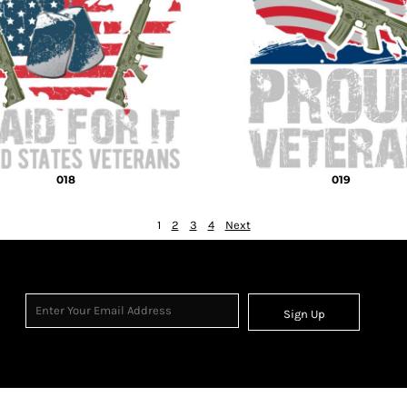
018
019
1
2
3
4
Next
Sign Up