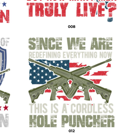
008
012