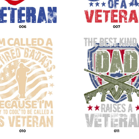
006
007
010
011