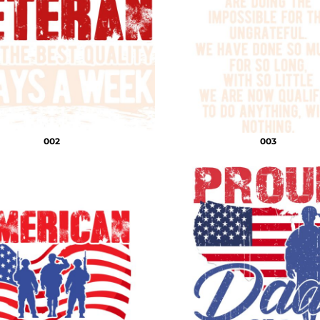
002
003