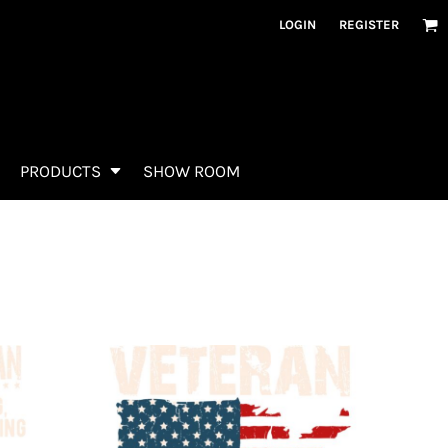
LOGIN
REGISTER
PRODUCTS
SHOW ROOM