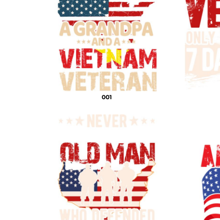
DECORATIVE
DOCTOR PNG
DOGS PNG
ELEMENTS
MORE...
001