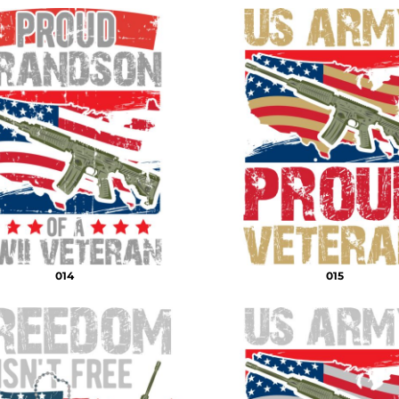
014
015