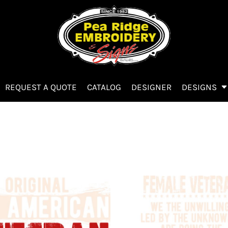
REQUEST A QUOTE
CATALOG
DESIGNER
DESIGNS