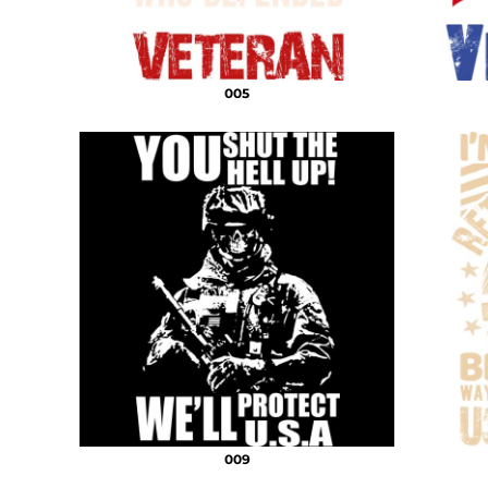
005
009