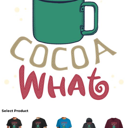
Select Product