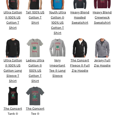
Ultra Cotton
Tall 100% US
Youth Ultra
Heavy Blend
Heavy Blend
® 100% US
Cotton T
Cotton ®
Hooded
Crewneck
Cotton T
Shirt
100% US
Sweatshirt
Sweatshirt
Shirt
Cotton T
Shirt
Ultra Cotton
Ladies Ultra
Very
The Concert
Jersey Full
® 100% US
Cotton ®
Important
Fleece ® Full
Zip Hoodie
Cotton Long
100% US
Tee ® Long
Zip Hoodie
Sleeve T
Cotton T
Sleeve
Shirt
Shirt
The Concert
The Concert
Tank ®
Tee ®