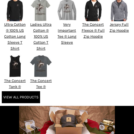
Ultra Cotton
Ladies Ultra
Very
The Concert
Jersey Full
® 100% US
Cotton ®
Important
Fleece ® Full
Zip Hoodie
Cotton Long
100% US
Tee ® Long
Zip Hoodie
Sleeve T
Cotton T
Sleeve
Shirt
Shirt
The Concert
The Concert
Tank ®
Tee ®
VIEW ALL PRODUCTS