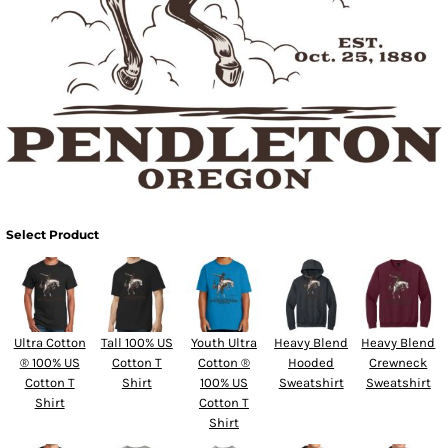
Select Product
Ultra Cotton
Tall 100% US
Youth Ultra
Heavy Blend
Heavy Blend
® 100% US
Cotton T
Cotton ®
Hooded
Crewneck
Cotton T
Shirt
100% US
Sweatshirt
Sweatshirt
Shirt
Cotton T
Shirt