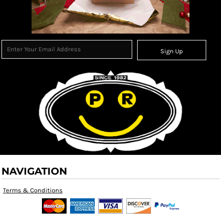
Sign Up
NAVIGATION
Terms & Conditions