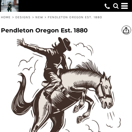
HOME
>
DESIGNS
>
NEW
>
PENDLETON OREGON EST. 1880
Pendleton Oregon Est. 1880